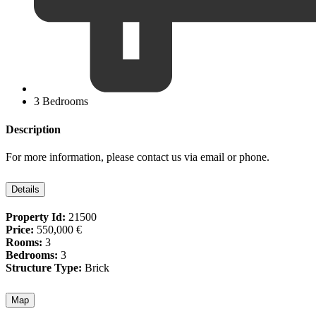
3 Bedrooms
Description
For more information, please contact us via email or phone.
Details
Property Id:
21500
Price:
550,000 €
Rooms:
3
Bedrooms:
3
Structure Type:
Brick
Map