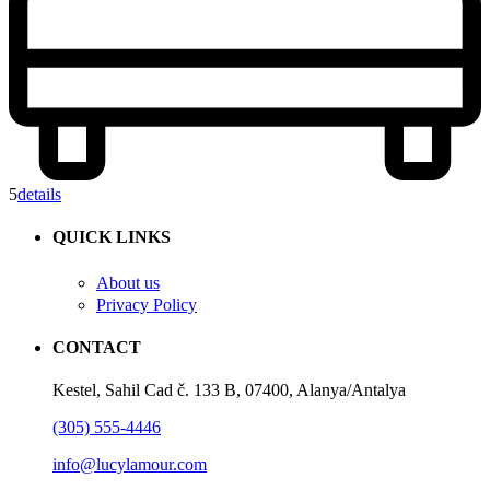
5
details
QUICK LINKS
About us
Privacy Policy
CONTACT
Kestel, Sahil Cad č. 133 B, 07400, Alanya/Antalya
(305) 555-4446
info@lucylamour.com