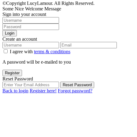
©Copyright LucyLamour. All Rights Reserved.
Some Nice Welcome Message
Sign into your account
Login
Create an account
I agree with
terms & conditions
A password will be e-mailed to you
Register
Reset Password
Reset Password
Back to login
Register here!
Forgot password?