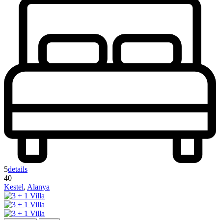
5
details
40
Kestel
,
Alanya