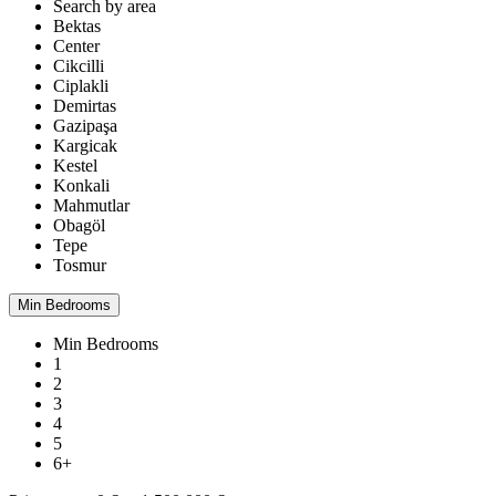
Search by area
Bektas
Center
Cikcilli
Ciplakli
Demirtas
Gazipaşa
Kargicak
Kestel
Konkali
Mahmutlar
Obagöl
Tepe
Tosmur
Min Bedrooms
Min Bedrooms
1
2
3
4
5
6+