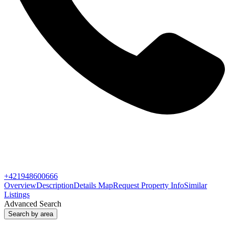
+421948600666
Overview
Description
Details
Map
Request Property Info
Similar
Listings
Advanced Search
Search by area