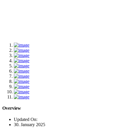
Overview
Updated On:
30. January 2025