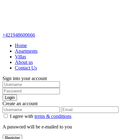
+421948600666
Home
Apartments
Villas
About us
Contact Us
Sign into your account
Login
Create an account
I agree with
terms & conditions
A password will be e-mailed to you
Register