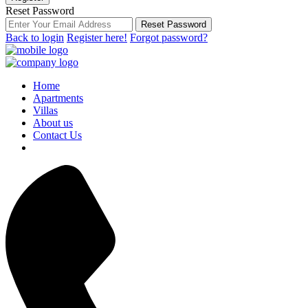
Reset Password
Reset Password
Back to login
Register here!
Forgot password?
Home
Apartments
Villas
About us
Contact Us