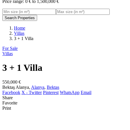
Price range:
0 € to 1,500,000 €
Search Properties
Home
Villas
3 + 1 Villa
For Sale
Villas
3 + 1 Villa
550,000 €
Bektaş Alanya,
Alanya
,
Bektas
Facebook
X - Twitter
Pinterest
WhatsApp
Email
Share
Favorite
Print