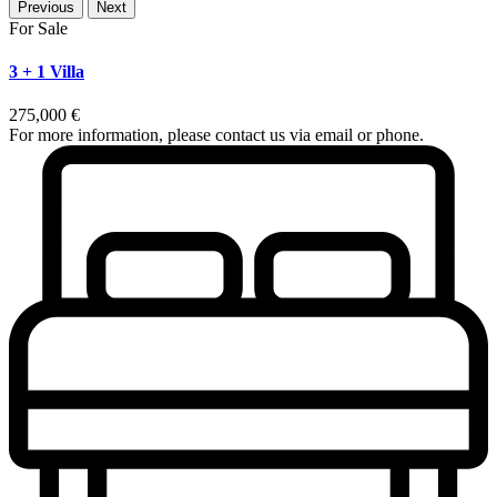
Previous
Next
For Sale
3 + 1 Villa
275,000 €
For more information, please contact us via email or phone.