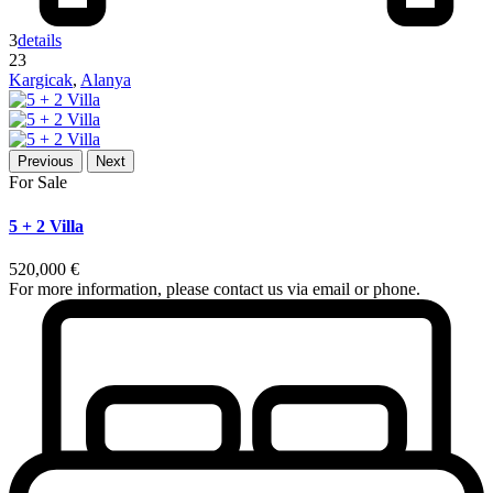
3
details
23
Kargicak
,
Alanya
Previous
Next
For Sale
5 + 2 Villa
520,000 €
For more information, please contact us via email or phone.