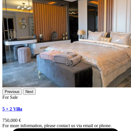
Previous
Next
For Sale
5 + 2 Villa
750,000 €
For more information, please contact us via email or phone.