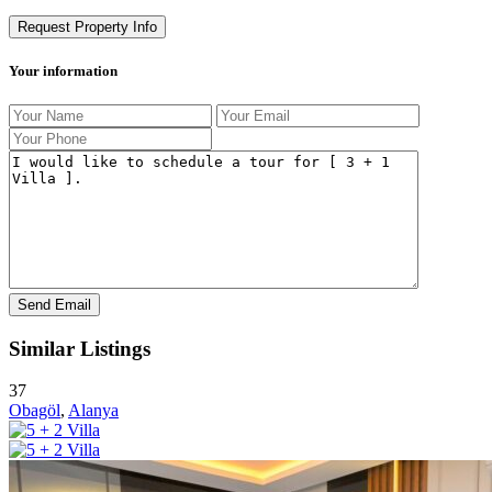
Request Property Info
Your information
Similar Listings
37
Obagöl
,
Alanya