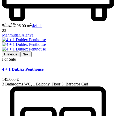
2
5
4
296.00 m
details
23
Mahmutlar
,
Alanya
Previous
Next
For Sale
4 + 1 Dublex Penthouse
145,000 €
3 Bathrooms WC, 1 Balcony, Floor 5, Barbaros Cad