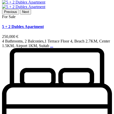
Previous
Next
For Sale
5 + 2 Dublex Apartment
250,000 €
4 Bathrooms, 2 Balconies,1 Terrace Floor 4, Beach 2.7KM, Center
1.5KM, Airport 1KM, Suitab
...