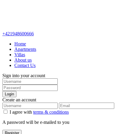
+421948600666
Home
Apartments
Villas
About us
Contact Us
Sign into your account
Login
Create an account
I agree with
terms & conditions
A password will be e-mailed to you
Register