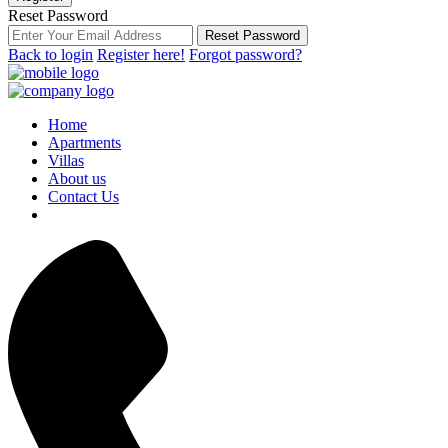
Reset Password
Reset Password
Back to login
Register here!
Forgot password?
Home
Apartments
Villas
About us
Contact Us