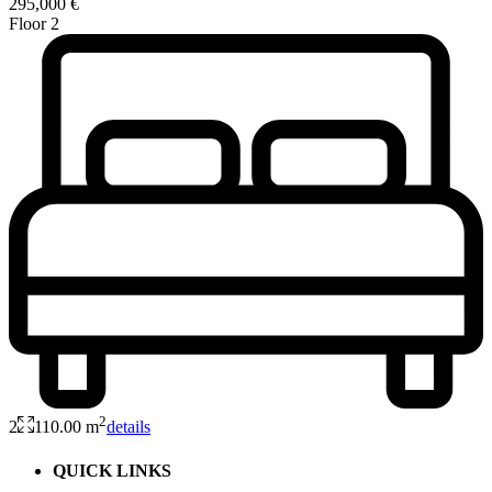
295,000 €
Floor 2
2
2
110.00 m
details
QUICK LINKS