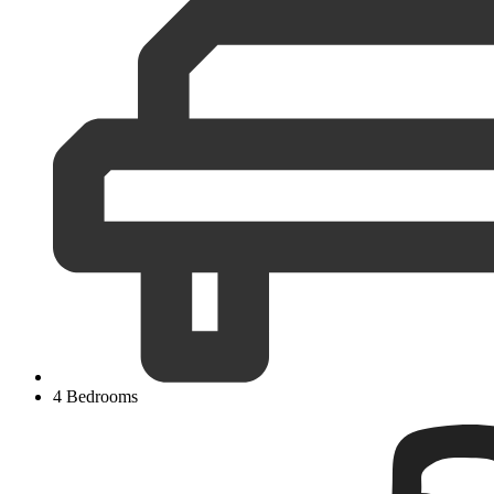
4 Bedrooms