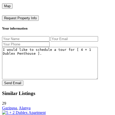
Map
Request Property Info
Your information
Similar Listings
29
Gazipaşa
,
Alanya