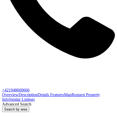
+421948600666
Overview
Description
Details
Features
Map
Request Property
Info
Similar Listings
Advanced Search
Search by area