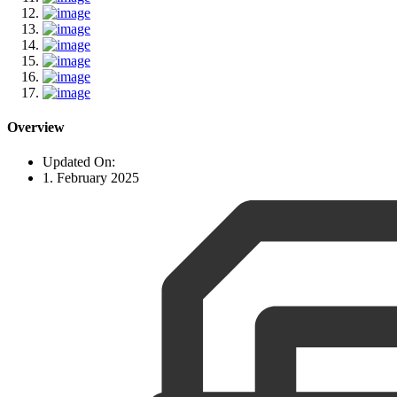
Overview
Updated On:
1. February 2025