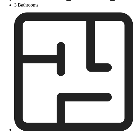
3 Bathrooms