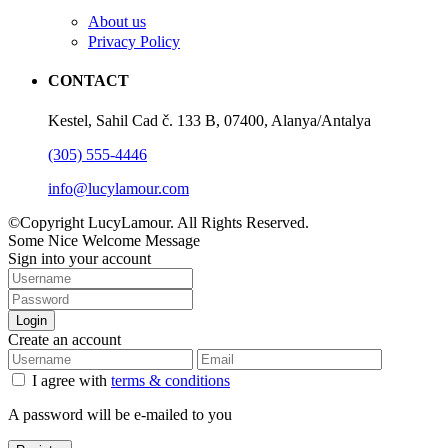
About us
Privacy Policy
CONTACT
Kestel, Sahil Cad č. 133 B, 07400, Alanya/Antalya
(305) 555-4446
info@lucylamour.com
©Copyright LucyLamour. All Rights Reserved.
Some Nice Welcome Message
Sign into your account
Login
Create an account
I agree with
terms & conditions
A password will be e-mailed to you