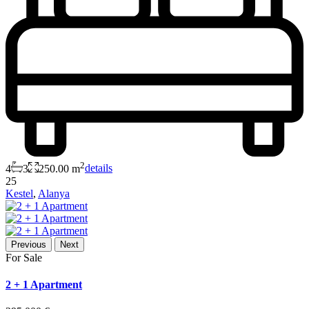
2
4
3
250.00 m
details
25
Kestel
,
Alanya
Previous
Next
For Sale
2 + 1 Apartment