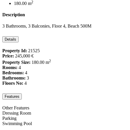
2
180.00 m
Description
3 Bathrooms, 3 Balconies, Floor 4, Beach 500M
Details
Property Id:
21525
Price:
245,000 €
2
Property Size:
180.00 m
Rooms:
4
Bedrooms:
4
Bathrooms:
3
Floors No:
4
Features
Other Features
Dressing Room
Parking
Swimming Pool