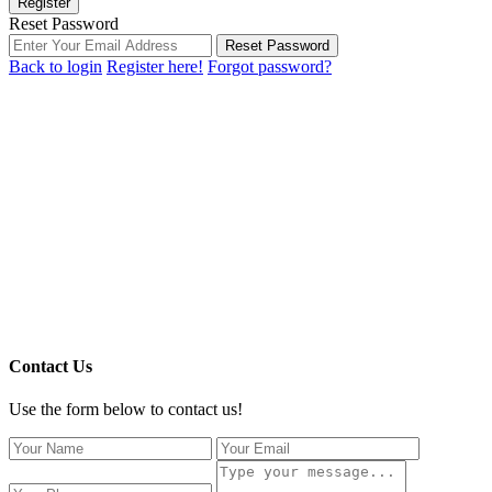
Register
Reset Password
Reset Password
Back to login
Register here!
Forgot password?
Contact Us
Use the form below to contact us!