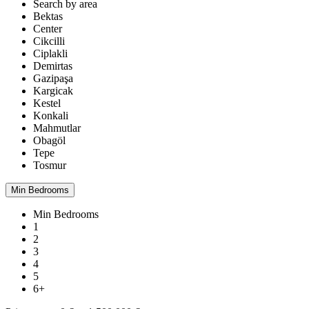
Search by area
Bektas
Center
Cikcilli
Ciplakli
Demirtas
Gazipaşa
Kargicak
Kestel
Konkali
Mahmutlar
Obagöl
Tepe
Tosmur
Min Bedrooms
Min Bedrooms
1
2
3
4
5
6+