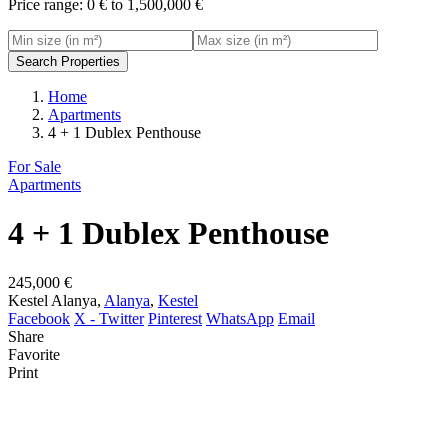
Price range:
0 € to 1,500,000 €
Search Properties
Home
Apartments
4 + 1 Dublex Penthouse
For Sale
Apartments
4 + 1 Dublex Penthouse
245,000 €
Kestel Alanya,
Alanya
,
Kestel
Facebook
X - Twitter
Pinterest
WhatsApp
Email
Share
Favorite
Print