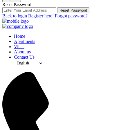
Reset Password
Reset Password
Back to login
Register here!
Forgot password?
Home
Apartments
Villas
About us
Contact Us