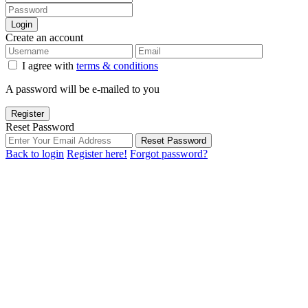
Login
Create an account
I agree with
terms & conditions
A password will be e-mailed to you
Register
Reset Password
Reset Password
Back to login
Register here!
Forgot password?