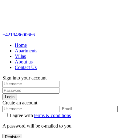
+421948600666
Home
Apartments
Villas
About us
Contact Us
Sign into your account
Login
Create an account
I agree with
terms & conditions
A password will be e-mailed to you
Register