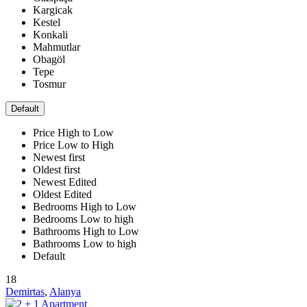
Kargicak
Kestel
Konkali
Mahmutlar
Obagöl
Tepe
Tosmur
Default
Price High to Low
Price Low to High
Newest first
Oldest first
Newest Edited
Oldest Edited
Bedrooms High to Low
Bedrooms Low to high
Bathrooms High to Low
Bathrooms Low to high
Default
18
Demirtas
,
Alanya