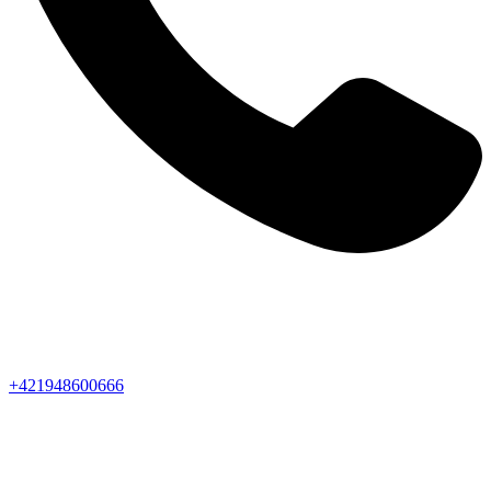
+421948600666