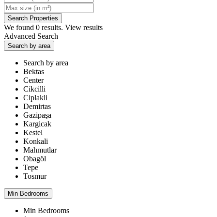
We found
0
results.
View results
Advanced Search
Search by area
Search by area
Bektas
Center
Cikcilli
Ciplakli
Demirtas
Gazipaşa
Kargicak
Kestel
Konkali
Mahmutlar
Obagöl
Tepe
Tosmur
Min Bedrooms
Min Bedrooms