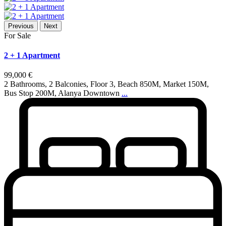
Previous
Next
For Sale
2 + 1 Apartment
99,000 €
2 Bathrooms, 2 Balconies, Floor 3, Beach 850M, Market 150M,
Bus Stop 200M, Alanya Downtown
...