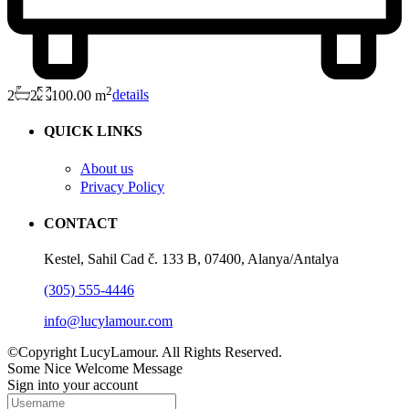
2
2
2
100.00 m
details
QUICK LINKS
About us
Privacy Policy
CONTACT
Kestel, Sahil Cad č. 133 B, 07400, Alanya/Antalya
(305) 555-4446
info@lucylamour.com
©Copyright LucyLamour. All Rights Reserved.
Some Nice Welcome Message
Sign into your account