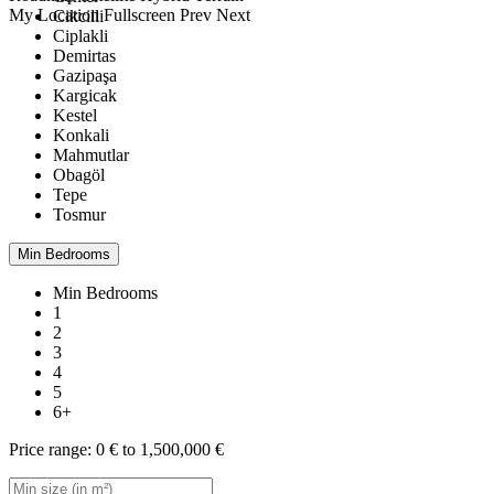
My Location
Fullscreen
Prev
Next
Cikcilli
Ciplakli
Demirtas
Gazipaşa
Kargicak
Kestel
Konkali
Mahmutlar
Obagöl
Tepe
Tosmur
Min Bedrooms
Min Bedrooms
1
2
3
4
5
6+
Price range:
0 € to 1,500,000 €