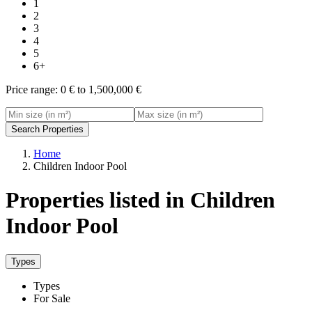
1
2
3
4
5
6+
Price range:
0 € to 1,500,000 €
Search Properties
Home
Children Indoor Pool
Properties listed in Children
Indoor Pool
Types
Types
For Sale