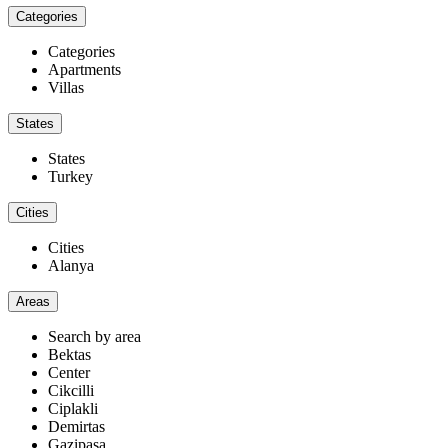
Categories
Categories
Apartments
Villas
States
States
Turkey
Cities
Cities
Alanya
Areas
Search by area
Bektas
Center
Cikcilli
Ciplakli
Demirtas
Gazipaşa