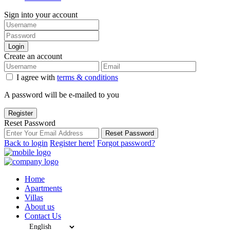
Sign into your account
Login
Create an account
I agree with
terms & conditions
A password will be e-mailed to you
Register
Reset Password
Reset Password
Back to login
Register here!
Forgot password?
Home
Apartments
Villas
About us
Contact Us