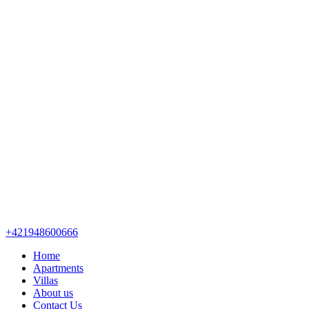
+421948600666
Home
Apartments
Villas
About us
Contact Us