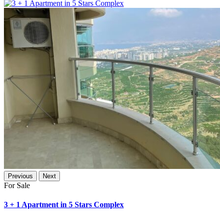
Previous
Next
For Sale
3 + 1 Apartment in 5 Stars Complex