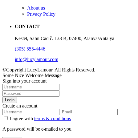
About us
Privacy Policy
CONTACT
Kestel, Sahil Cad č. 133 B, 07400, Alanya/Antalya
(305) 555-4446
info@lucylamour.com
©Copyright LucyLamour. All Rights Reserved.
Some Nice Welcome Message
Sign into your account
Login
Create an account
I agree with
terms & conditions
A password will be e-mailed to you