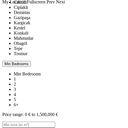
My Location
Fullscreen
Prev
Next
Cikcilli
Ciplakli
Demirtas
Gazipaşa
Kargicak
Kestel
Konkali
Mahmutlar
Obagöl
Tepe
Tosmur
Min Bedrooms
Min Bedrooms
1
2
3
4
5
6+
Price range:
0 € to 1,500,000 €