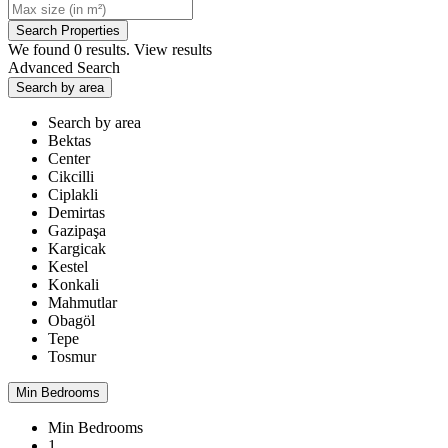
We found
0
results.
View results
Advanced Search
Search by area
Search by area
Bektas
Center
Cikcilli
Ciplakli
Demirtas
Gazipaşa
Kargicak
Kestel
Konkali
Mahmutlar
Obagöl
Tepe
Tosmur
Min Bedrooms
Min Bedrooms
1