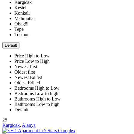
Kargicak
Kestel
Konkali
Mahmutlar
Obagöl
Tepe
Tosmur
Default
Price High to Low
Price Low to High
Newest first
Oldest first
Newest Edited
Oldest Edited
Bedrooms High to Low
Bedrooms Low to high
Bathrooms High to Low
Bathrooms Low to high
Default
25
Kargicak
,
Alanya