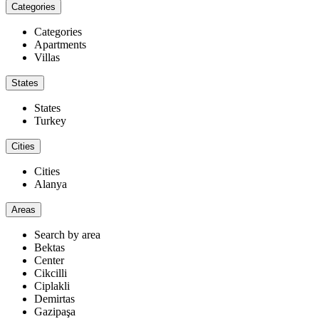
Categories
Categories
Apartments
Villas
States
States
Turkey
Cities
Cities
Alanya
Areas
Search by area
Bektas
Center
Cikcilli
Ciplakli
Demirtas
Gazipaşa