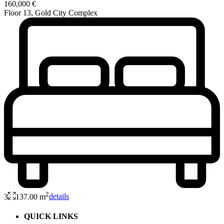
160,000 €
Floor 13, Gold City Complex
2
3
137.00 m
details
QUICK LINKS