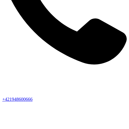
+421948600666