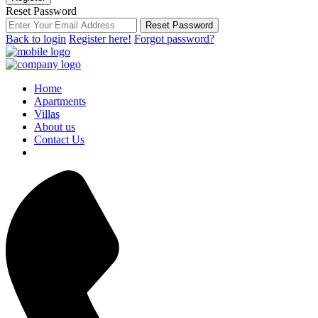
Reset Password
Reset Password
Back to login
Register here!
Forgot password?
Home
Apartments
Villas
About us
Contact Us