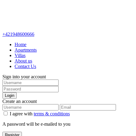
+421948600666
Home
Apartments
Villas
About us
Contact Us
Sign into your account
Login
Create an account
I agree with
terms & conditions
A password will be e-mailed to you
Register