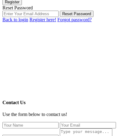
Register
Reset Password
Reset Password
Back to login
Register here!
Forgot password?
Contact Us
Use the form below to contact us!