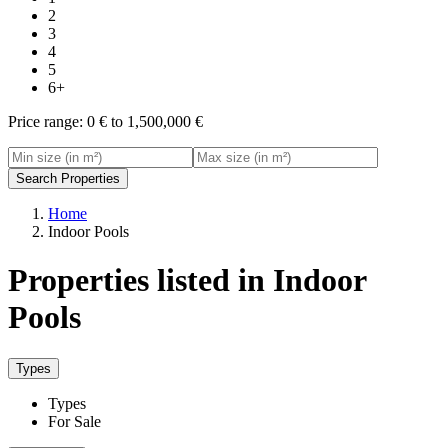
2
3
4
5
6+
Price range:
0 € to 1,500,000 €
Search Properties
Home
Indoor Pools
Properties listed in Indoor
Pools
Types
Types
For Sale