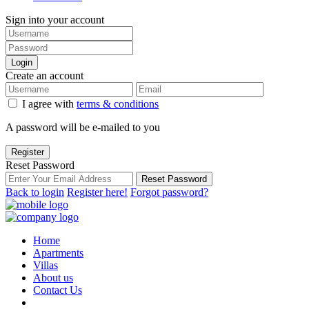
Sign into your account
Login
Create an account
I agree with
terms & conditions
A password will be e-mailed to you
Register
Reset Password
Reset Password
Back to login
Register here!
Forgot password?
Home
Apartments
Villas
About us
Contact Us