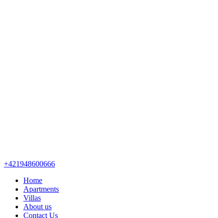
+421948600666
Home
Apartments
Villas
About us
Contact Us