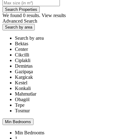
We found
0
results.
View results
Advanced Search
Search by area
Search by area
Bektas
Center
Cikcilli
Ciplakli
Demirtas
Gazipaşa
Kargicak
Kestel
Konkali
Mahmutlar
Obagöl
Tepe
Tosmur
Min Bedrooms
Min Bedrooms
1