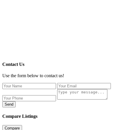
Contact Us
Use the form below to contact us!
Send
Compare Listings
Compare