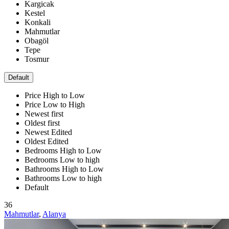
Kargicak
Kestel
Konkali
Mahmutlar
Obagöl
Tepe
Tosmur
Default
Price High to Low
Price Low to High
Newest first
Oldest first
Newest Edited
Oldest Edited
Bedrooms High to Low
Bedrooms Low to high
Bathrooms High to Low
Bathrooms Low to high
Default
36
Mahmutlar
,
Alanya