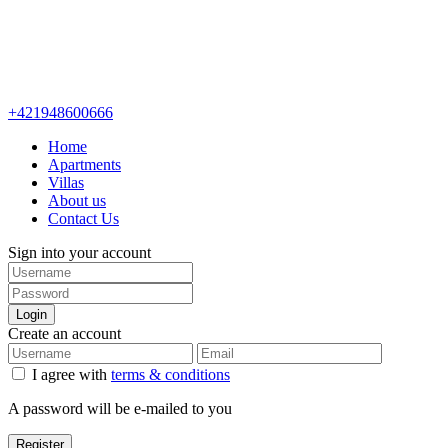
+421948600666
Home
Apartments
Villas
About us
Contact Us
Sign into your account
Login
Create an account
I agree with
terms & conditions
A password will be e-mailed to you
Register