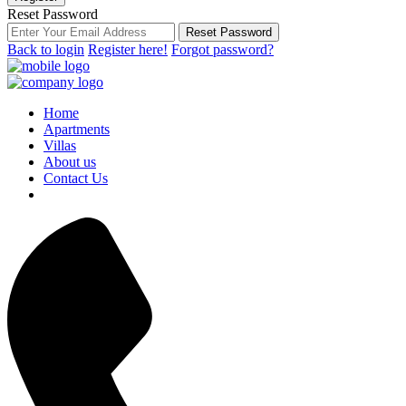
Reset Password
Reset Password
Back to login
Register here!
Forgot password?
Home
Apartments
Villas
About us
Contact Us