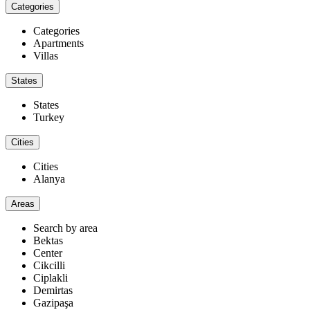
Categories
Categories
Apartments
Villas
States
States
Turkey
Cities
Cities
Alanya
Areas
Search by area
Bektas
Center
Cikcilli
Ciplakli
Demirtas
Gazipaşa