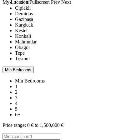
My Location
Fullscreen
Prev
Next
Cikcilli
Ciplakli
Demirtas
Gazipaşa
Kargicak
Kestel
Konkali
Mahmutlar
Obagöl
Tepe
Tosmur
Min Bedrooms
Min Bedrooms
1
2
3
4
5
6+
Price range:
0 € to 1,500,000 €