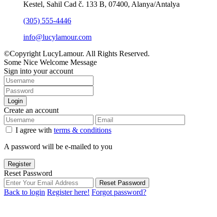
Kestel, Sahil Cad č. 133 B, 07400, Alanya/Antalya
(305) 555-4446
info@lucylamour.com
©Copyright LucyLamour. All Rights Reserved.
Some Nice Welcome Message
Sign into your account
Login
Create an account
I agree with
terms & conditions
A password will be e-mailed to you
Register
Reset Password
Reset Password
Back to login
Register here!
Forgot password?