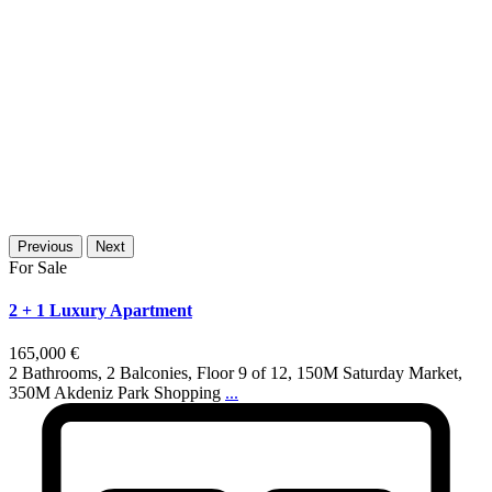
Previous
Next
For Sale
2 + 1 Luxury Apartment
165,000 €
2 Bathrooms, 2 Balconies, Floor 9 of 12, 150M Saturday Market,
350M Akdeniz Park Shopping
...