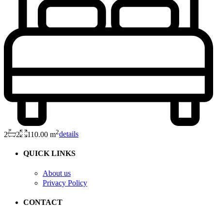
2
2
2
110.00 m
details
QUICK LINKS
About us
Privacy Policy
CONTACT