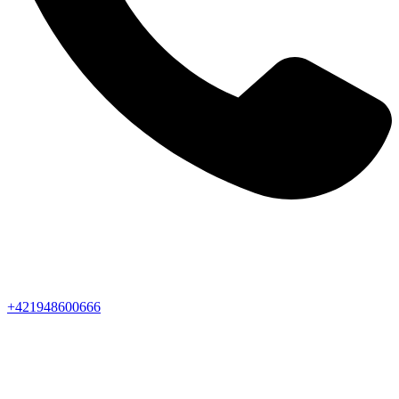
+421948600666