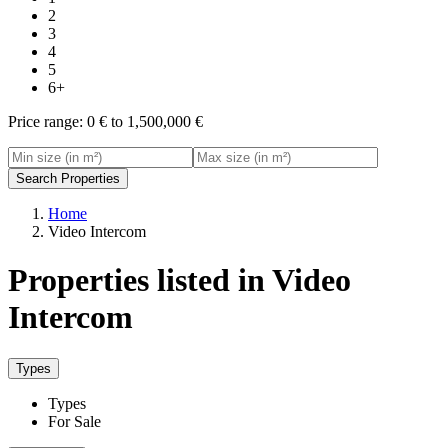
2
3
4
5
6+
Price range:
0 € to 1,500,000 €
Search Properties
Home
Video Intercom
Properties listed in Video
Intercom
Types
Types
For Sale